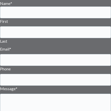
Name
*
First
Last
Email
*
Phone
Message
*