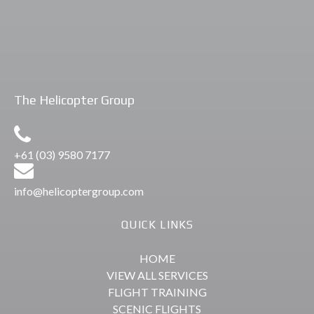
Flights
Peninsula Scenic
The Helicopter Group
+61 (03) 9580 7177
info@helicoptergroup.com
QUICK LINKS
HOME
VIEW ALL SERVICES
FLIGHT TRAINING
SCENIC FLIGHTS