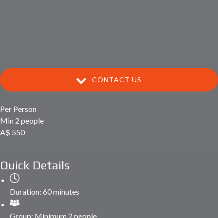
CONTACT US
Per Person
Min 2 people
A$
550
Quick Details
Duration:
60 minutes
Group:
Minimum 2 people