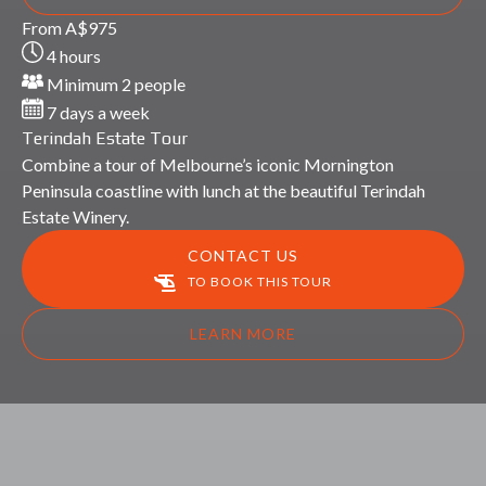
Terindah
From
A$
975
Estate
4 hours
Tour
Minimum 2 people
7 days a week
Terindah Estate Tour
Combine a tour of Melbourne’s iconic Mornington
Peninsula coastline with lunch at the beautiful Terindah
Estate Winery.
CONTACT US
TO BOOK THIS TOUR
LEARN MORE