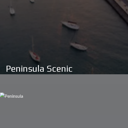
Peninsula Scenic