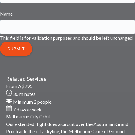
Name
This field is for validation purposes and should be left unchanged.
Related Services
Melbourne
From
A$
295
City
30 minutes
Orbit
Minimum 2 people
7 days a week
Melbourne City Orbit
Our extended flight does a circuit over the Australian Grand
Prix track, the city skyline, the Melbourne Cricket Ground