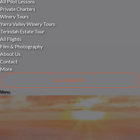
All Pilot Lessons
Private Charters
Winery Tours
Yarra Valley Winery Tours
Terindah Estate Tour
All Flights
Film & Photography
About Us
Contact
More
ALL FLIGHTS
Menu