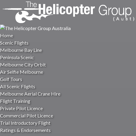
Open Scenic Flights Menu
Open Flight Training Menu
Open Winery Tours Menu
Open More Menu
Skip to primary navigation
Skip to content
Skip to footer
Home
Scenic Flights
Melbourne Bay Line
Peninsula Scenic
Melbourne City Orbit
Air Selfie Melbourne
Golf Tours
All Scenic Flights
Melbourne Aerial Crane Hire
Flight Training
Private Pilot Licence
Commercial Pilot Licence
Trial Introductory Flight
Ratings & Endorsements