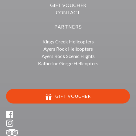
GIFT VOUCHER
CONTACT
PARTNERS
Kings Creek Helicopters
Ayers Rock Helicopters
Ayers Rock Scenic Flights
Katherine Gorge Helicopters
GIFT VOUCHER