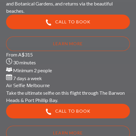
and Botanical Gardens, and returns via the beautiful
beaches.
CALL TO BOOK
LEARN MORE
Air
From
A$
315
Selfie
30 minutes
Melbourne
Minimum 2 people
7 days a week
Air Selfie Melbourne
Take the ultimate selfie on this flight through The Barwon
Heads & Port Phillip Bay.
CALL TO BOOK
LEARN MORE