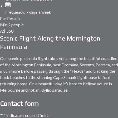
Frequency:
7 days a week
Per Person
Min 2 people
A$
550
Scenic Flight Along the Mornington
Peninsula
Our scenic peninsula flight takes you along the beautiful coastline
of the Mornington Peninsula, past Dromana, Sorento, Portsea, and
much more before passing through the “Heads” and tracking the
back beaches to the stunning Cape Schank Lighthouse before
returning home. On a beautiful day, it’s hard to believe you’re in
Melbourne and not an idyllic paradise.
Contact form
"
*
" indicates required fields