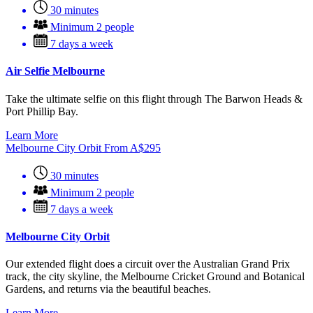
30 minutes
Minimum 2 people
7 days a week
Air Selfie Melbourne
Take the ultimate selfie on this flight through The Barwon Heads &
Port Phillip Bay.
Learn More
Melbourne City Orbit
From
A$
295
30 minutes
Minimum 2 people
7 days a week
Melbourne City Orbit
Our extended flight does a circuit over the Australian Grand Prix
track, the city skyline, the Melbourne Cricket Ground and Botanical
Gardens, and returns via the beautiful beaches.
Learn More