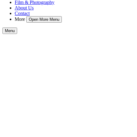
Film & Photography
About Us
Contact
More
Open More Menu
Menu