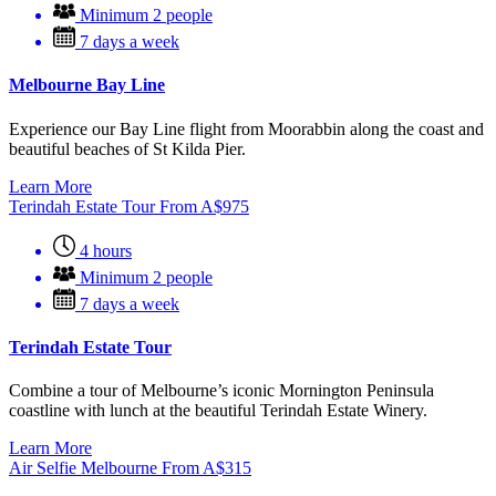
Minimum 2 people
7 days a week
Melbourne Bay Line
Experience our Bay Line flight from Moorabbin along the coast and
beautiful beaches of St Kilda Pier.
Learn More
Terindah Estate Tour
From
A$
975
4 hours
Minimum 2 people
7 days a week
Terindah Estate Tour
Combine a tour of Melbourne’s iconic Mornington Peninsula
coastline with lunch at the beautiful Terindah Estate Winery.
Learn More
Air Selfie Melbourne
From
A$
315