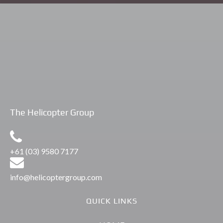
Flights
Private Winery Tours Yarra Valley
The Helicopter Group
+61 (03) 9580 7177
info@helicoptergroup.com
QUICK LINKS