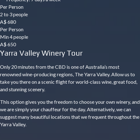
Per Person
2 to 3 people
A$
680
Per Person
Min 4 people
A$
650
Yarra Valley Winery Tour
Only 20 minutes from the CBD is one of Australia’s most
renowned wine-producing regions, The Yarra Valley. Allow us to
take you there on a scenic flight for world-class wine, great food,
and stunning scenery.
This option gives you the freedom to choose your own winery, and
we are simply your chauffeur for the day. Alternatively, we can
suggest many beautiful locations that we frequent throughout the
Yarra Valley.