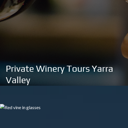
Private Winery Tours Yarra
Valley