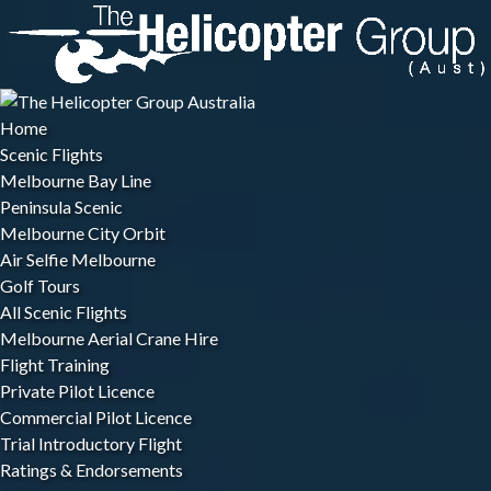
Open Scenic Flights Menu
Open Flight Training Menu
Open Winery Tours Menu
Open More Menu
Skip to primary navigation
Skip to content
Skip to footer
Home
Scenic Flights
Melbourne Bay Line
Peninsula Scenic
Melbourne City Orbit
Air Selfie Melbourne
Golf Tours
All Scenic Flights
Melbourne Aerial Crane Hire
Flight Training
Private Pilot Licence
Commercial Pilot Licence
Trial Introductory Flight
Ratings & Endorsements