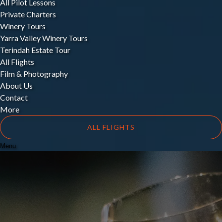
All Pilot Lessons
Private Charters
Winery Tours
Yarra Valley Winery Tours
Terindah Estate Tour
All Flights
Film & Photography
About Us
Contact
More
ALL FLIGHTS
Menu