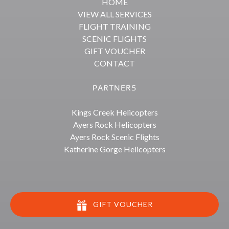
HOME
VIEW ALL SERVICES
FLIGHT TRAINING
SCENIC FLIGHTS
GIFT VOUCHER
CONTACT
PARTNERS
Kings Creek Helicopters
Ayers Rock Helicopters
Ayers Rock Scenic Flights
Katherine Gorge Helicopters
GIFT VOUCHER