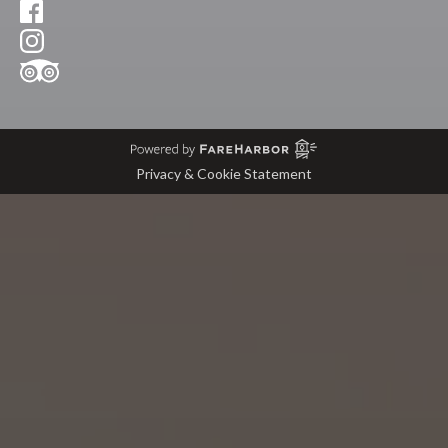
Privacy & Cookie Statement