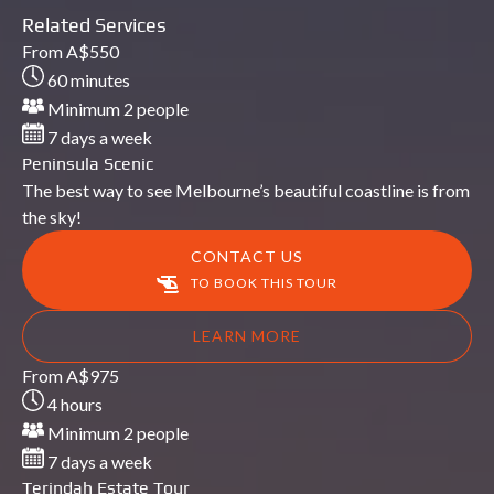
Related Services
Peninsula
From
A$
550
Scenic
60 minutes
Minimum 2 people
7 days a week
Peninsula Scenic
The best way to see Melbourne’s beautiful coastline is from
the sky!
CONTACT US
TO BOOK THIS TOUR
LEARN MORE
Terindah
From
A$
975
Estate
4 hours
Tour
Minimum 2 people
7 days a week
Terindah Estate Tour