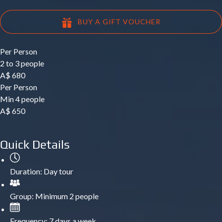
BUY A GIFT VOUCHER
Per Person
2 to 3 people
A$
680
Per Person
Min 4 people
A$
650
Quick Details
Duration:
Day tour
Group:
Minimum 2 people
Frequency:
7 days a week