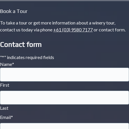
Book a Tour
To take a tour or get more information about a winery tour,
contact us today via phone
+61 (03) 9580 7177
or contact form.
Contact form
"
*
" indicates required fields
Name
*
First
Last
Email
*