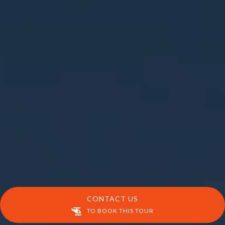
CONTACT US
TO BOOK THIS TOUR