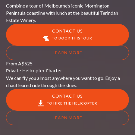
Combine a tour of Melbourne’s iconic Mornington
Peninsula coastline with lunch at the beautiful Terindah
Estate Winery.
CONTACT US
TO BOOK THIS TOUR
LEARN MORE
Private
From
A$
525
Helicopter
Private Helicopter Charter
Charter
We can fly you almost anywhere you want to go. Enjoy a
chauffeured ride through the skies.
CONTACT US
TO HIRE THE HELICOPTER
LEARN MORE