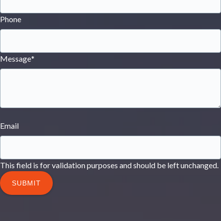
Phone
Message
*
Email
This field is for validation purposes and should be left unchanged.